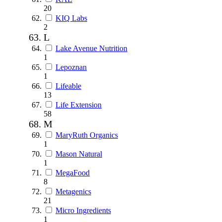
20
KIQ Labs
2
L
Lake Avenue Nutrition
1
Lepoznan
1
Lifeable
13
Life Extension
58
M
MaryRuth Organics
1
Mason Natural
1
MegaFood
8
Metagenics
21
Micro Ingredients
1