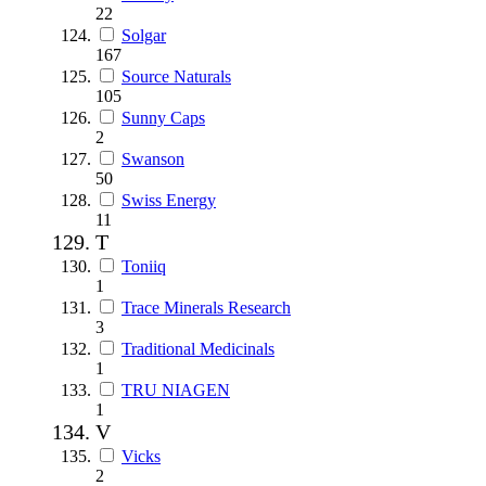
22
Solgar
167
Source Naturals
105
Sunny Caps
2
Swanson
50
Swiss Energy
11
T
Toniiq
1
Trace Minerals Research
3
Traditional Medicinals
1
TRU NIAGEN
1
V
Vicks
2