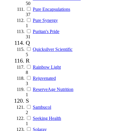
50
Pure Encapsulations
37
Pure Synergy
1
Puritan's Pride
31
Q
Quicksilver Scientific
5
R
Rainbow Light
8
Rejuvenated
3
ReserveAge Nutrition
1
S
Sambucol
2
Seeking Health
1
Solaray