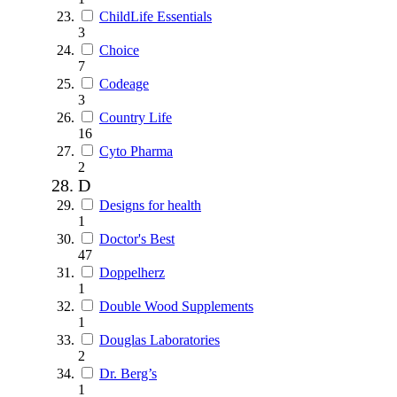
ChildLife Essentials
3
Choice
7
Codeage
3
Country Life
16
Cyto Pharma
2
D
Designs for health
1
Doctor's Best
47
Doppelherz
1
Double Wood Supplements
1
Douglas Laboratories
2
Dr. Berg’s
1