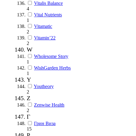
Vitalis Balance
4
Vital Nutrients
1
Vitamatic
2
Vitamin’22
2
W
Wholesome Story
1
WishGarden Herbs
1
Y
Youtheory
2
Z
Zenwise Health
2
Г
Грин Виза
15
Р