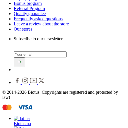
Bonus program
Referral Program
Quality guarantee
Frequently asked questions
Leave a review about the store
Our stores
Subscribe to our newsletter
© 2014-2026 Biotus. Copyrights are registered and protected by
law!
Biotus.
ua