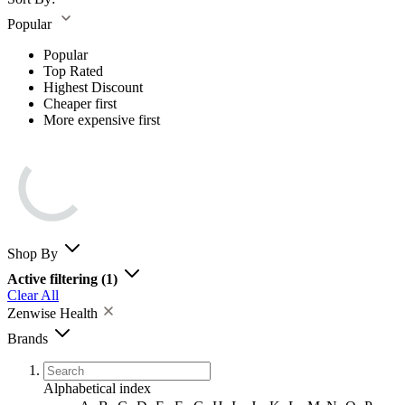
Popular
Popular
Top Rated
Highest Discount
Cheaper first
More expensive first
Shop By
Active filtering
(1)
Clear All
Zenwise Health
Brands
Alphabetical index