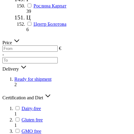
Рослина Карпат
39
Ц
Центр Болотова
6
Price
€
-
Delivery
Ready for shipment
2
Certification and Diet
Dairy-free
1
Gluten free
1
GMO free