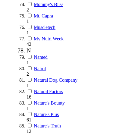
Mommy's Bliss
2
Mt. Capra
1
Muscletech
1
My Nutri Week
42
N
Named
1
Natrol
2
Natural Dog Company
1
Natural Factors
16
Nature's Bounty
1
Nature's Plus
61
Nature's Truth
12