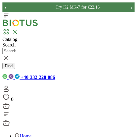
‹
›
Try K2 MK-7 for €22.16
Catalog
Search
Find
+40-332-228-086
0
Home