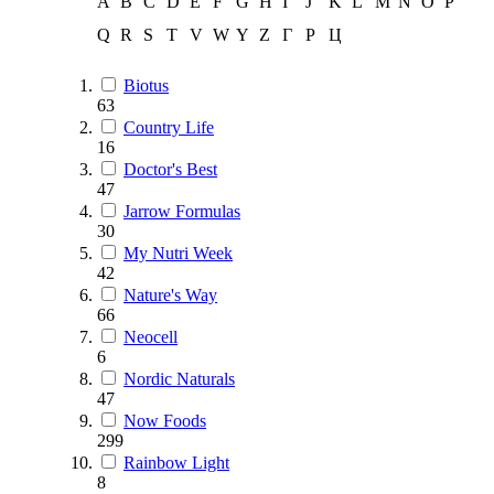
A
B
C
D
E
F
G
H
I
J
K
L
M
N
O
P
Q
R
S
T
V
W
Y
Z
Г
Р
Ц
Biotus
63
Country Life
16
Doctor's Best
47
Jarrow Formulas
30
My Nutri Week
42
Nature's Way
66
Neocell
6
Nordic Naturals
47
Now Foods
299
Rainbow Light
8