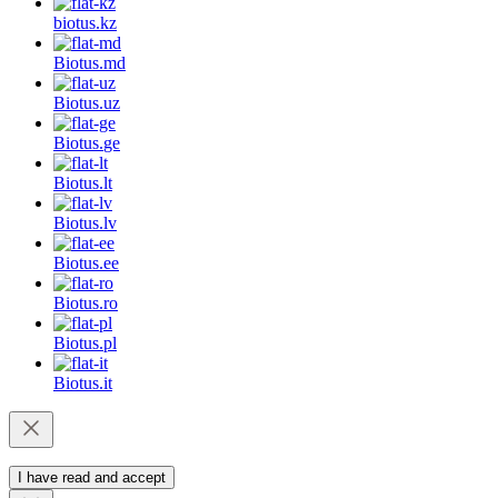
biotus.
kz
Biotus.
md
Biotus.
uz
Biotus.
ge
Biotus.
lt
Biotus.
lv
Biotus.
ee
Biotus.
ro
Biotus.
pl
Biotus.
it
I have read and accept