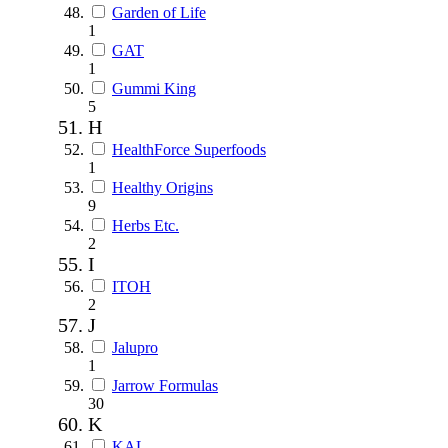
Garden of Life
1
GAT
1
Gummi King
5
H
HealthForce Superfoods
1
Healthy Origins
9
Herbs Etc.
2
I
ITOH
2
J
Jalupro
1
Jarrow Formulas
30
K
KAL