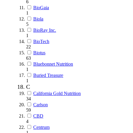
6
BioGaia
1
Biola
5
BioRay Inc.
1
BioTech
22
Biotus
63
Bluebonnet Nutrition
1
Buried Treasure
1
C
California Gold Nutrition
34
Carlson
59
CBD
4
Centrum
1