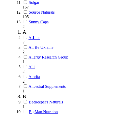
Solgar
167
Source Naturals
105
Sunny Caps
2
A
A-Line
7
All Be Ukraine
2
Allergy Research Group
1
Alli
2
Amrita
2
Ancestral Supplements
1
B
Beekeeper's Naturals
1
BigMan Nutrition