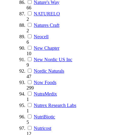
Nature's Way
66
NATURELO
2
Natures Craft
2
Neocell
6
New Chapter
10
New Nordic US Inc
9
Nordic Naturals
47
Now Foods
299
NutraMedix
1
Nutrex Research Labs
1
NutriBiotic
5
Nutricost
12