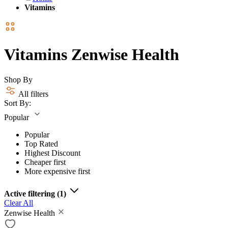
Vitamins
Vitamins Zenwise Health
Shop By
All filters
Sort By:
Popular
Popular
Top Rated
Highest Discount
Cheaper first
More expensive first
Active filtering
(1)
Clear All
Zenwise Health