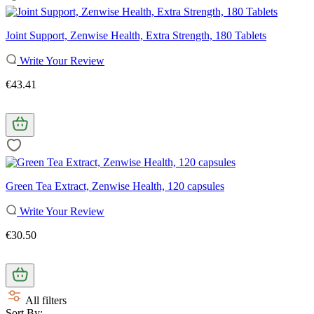
Joint Support, Zenwise Health, Extra Strength, 180 Tablets
Write Your Review
€43.41
Green Tea Extract, Zenwise Health, 120 capsules
Write Your Review
€30.50
All filters
Sort By: