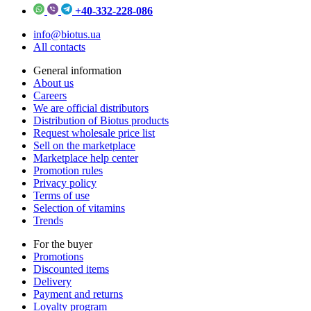
+40-332-228-086
info@biotus.ua
All contacts
General information
About us
Careers
We are official distributors
Distribution of Biotus products
Request wholesale price list
Sell on the marketplace
Marketplace help center
Promotion rules
Privacy policy
Terms of use
Selection of vitamins
Trends
For the buyer
Promotions
Discounted items
Delivery
Payment and returns
Loyalty program