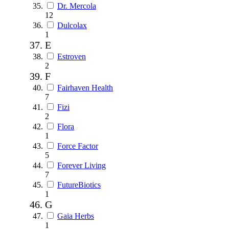
Dr. Mercola
12
Dulcolax
1
E
Estroven
2
F
Fairhaven Health
7
Fizi
2
Flora
1
Force Factor
5
Forever Living
7
FutureBiotics
1
G
Gaia Herbs
1