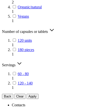
2
Organic/natural
1
Vegans
1
Number of capsules or tablets
120 units
1
180 pieces
1
Servings
60 - 80
1
120 - 140
1
Back
Clear
Apply
Contacts