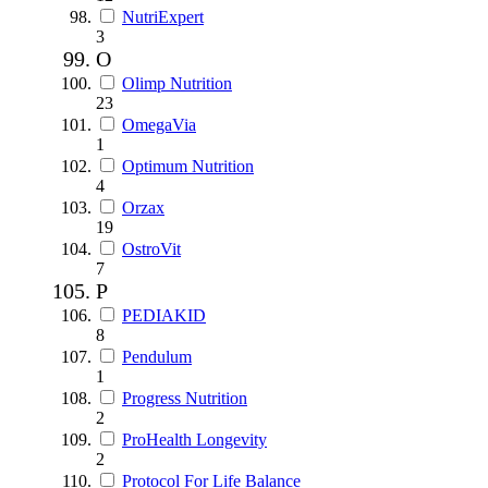
NutriExpert
3
O
Olimp Nutrition
23
OmegaVia
1
Optimum Nutrition
4
Orzax
19
OstroVit
7
P
PEDIAKID
8
Pendulum
1
Progress Nutrition
2
ProHealth Longevity
2
Protocol For Life Balance