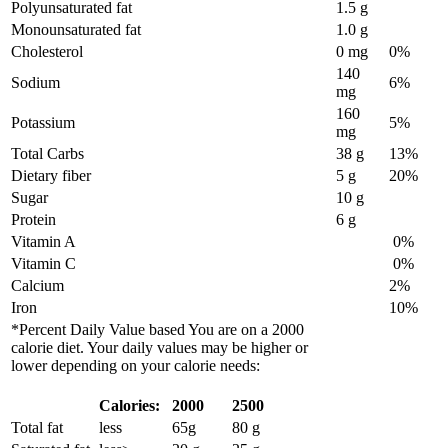
Polyunsaturated fat
1.5 g
Monounsaturated fat
1.0 g
Cholesterol
0 mg
0%
140
Sodium
6%
mg
160
Potassium
5%
mg
Total Carbs
38 g
13%
Dietary fiber
5 g
20%
Sugar
10 g
Protein
6 g
Vitamin A
0%
Vitamin C
0%
Calcium
2%
Iron
10%
*Percent Daily Value based You are on a 2000
calorie diet. Your daily values may be higher or
lower depending on your calorie needs:
Calories:
2000
2500
Total fat
less
65g
80 g