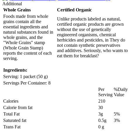
Additional
Whole Grains
Certified Organic
Foods made from whole
Unlike products labeled as natural,
grains contain all the
certified organic products are grown
essential ingredients and
without the use of genetically
natural substances found in
engineered organisms, chemical
whole grains, and the
herbicides and pesticides, in They do
"Whole Grains" stamp
not contain synthetic preservatives
(Whole Grain Stamp)
and additives. Seriously, who wants to
reports the content of each
eat them for breakfast?
serving.
Ingredients:
Serving: 1 packet (50 g)
Servings Per Container: 8
Per
%Daily
Serving
Value
Calories
210
Calorie from fat
30
Total Fat
3g
5%
Saturated fat
0.5g
3%
Trans Fat
0 g