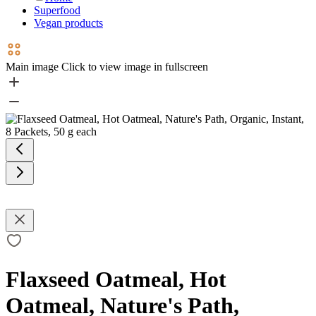
Superfood
Vegan products
Main image
Click to view image in fullscreen
Flaxseed Oatmeal, Hot
Oatmeal, Nature's Path,