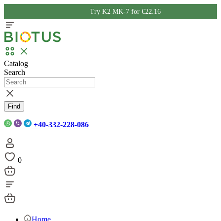
Try K2 MK-7 for €22.16
Catalog
Search
Find
+40-332-228-086
0
Home