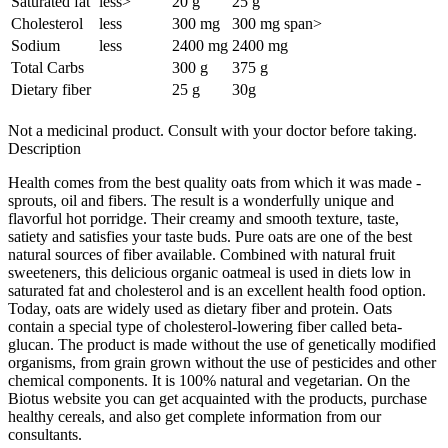
Saturated fat
less
>
20 g
25 g
Cholesterol
less
300 mg
300 mg
span>
Sodium
less
2400 mg
2400 mg
Total Carbs
300 g
375 g
Dietary fiber
25 g
30g
Not a medicinal product. Consult with your doctor before taking.
Description
Health comes from the best quality oats from which it was made -
sprouts, oil and fibers. The result is a wonderfully unique and
flavorful hot porridge. Their creamy and smooth texture, taste,
satiety and satisfies your taste buds. Pure oats are one of the best
natural sources of fiber available. Combined with natural fruit
sweeteners, this delicious organic oatmeal is used in diets low in
saturated fat and cholesterol and is an excellent health food option.
Today, oats are widely used as dietary fiber and protein. Oats
contain a special type of cholesterol-lowering fiber called beta-
glucan. The product is made without the use of genetically modified
organisms, from grain grown without the use of pesticides and other
chemical components. It is 100% natural and vegetarian. On the
Biotus website you can get acquainted with the products, purchase
healthy cereals, and also get complete information from our
consultants.