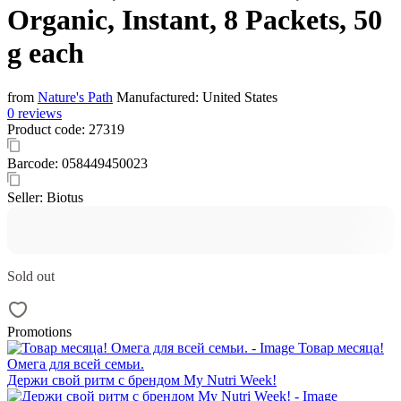
Organic, Instant, 8 Packets, 50
g each
from
Nature's Path
Manufactured:
United States
0 reviews
Product code:
27319
Barcode:
058449450023
Seller:
Biotus
Sold out
Promotions
Товар месяца!
Омега для всей семьи.
Держи свой ритм с брендом My Nutri Week!