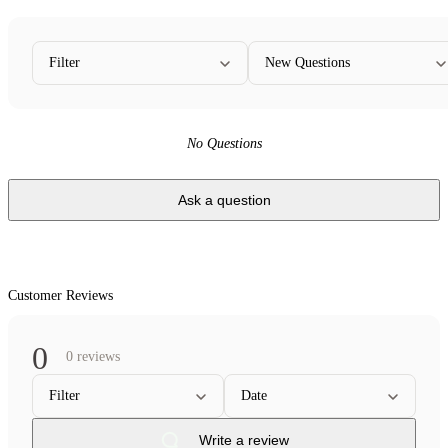
Filter
New Questions
No Questions
Ask a question
Customer Reviews
0
0 reviews
Filter
Date
Write a review