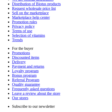
Distribution of Biotus products
Request wholesale price list
Sell on the marketplace
Marketplace help center
Promotion rules
Privacy policy
Terms of use
Selection of vitamins
Trends
For the buyer
Promotions
Discounted items
Delivery
Payment and returns
Loyalty program
Bonus program
Referral Program
Quality guarantee
Frequently asked questions
Leave a review about the store
Our stores
Subscribe to our newsletter