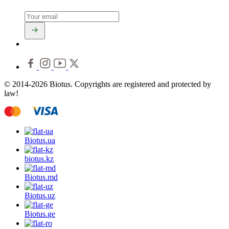
© 2014-2026 Biotus. Copyrights are registered and protected by
law!
Biotus.
ua
biotus.
kz
Biotus.
md
Biotus.
uz
Biotus.
ge