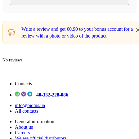
Write a review and get
€0.90
to your bonus account for a
review with a photo or video of the product
No reviews
Contacts
+40-332-228-086
info@biotus.ua
All contacts
General information
About us
Careers
We are official distributors