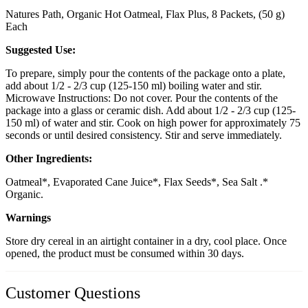
Natures Path, Organic Hot Oatmeal, Flax Plus, 8 Packets, (50 g)
Each
Suggested Use:
To prepare, simply pour the contents of the package onto a plate,
add about 1/2 - 2/3 cup (125-150 ml) boiling water and stir.
Microwave Instructions: Do not cover. Pour the contents of the
package into a glass or ceramic dish. Add about 1/2 - 2/3 cup (125-
150 ml) of water and stir. Cook on high power for approximately 75
seconds or until desired consistency. Stir and serve immediately.
Other Ingredients:
Oatmeal*, Evaporated Cane Juice*, Flax Seeds*, Sea Salt .*
Organic.
Warnings
Store dry cereal in an airtight container in a dry, cool place. Once
opened, the product must be consumed within 30 days.
Customer Questions